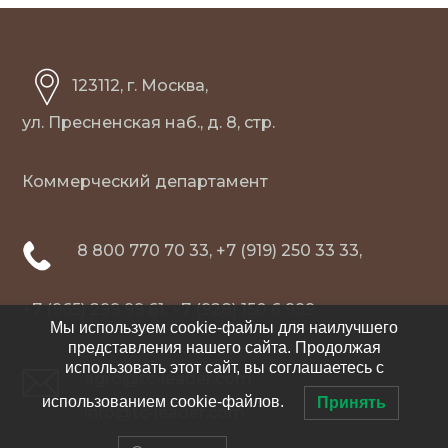
123112, г. Москва,
ул. Пресненская наб., д. 8, стр.
Коммерческий департамент
8 800 770 70 33, +7 (919) 250 33 33,
+7 (965) 299 99 61, +7 (928) 150 6 999
Мы используем cookie-файлы для наилучшего
представления нашего сайта. Продолжая
использовать этот сайт, вы соглашаетесь с
agro@tc-leader.com
использованием cookie-файлов.
Принять
info@tc-leader.com