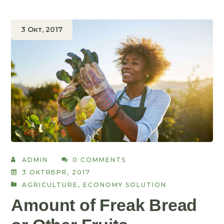
3 Окт, 2017
ADMIN
0 COMMENTS
3 ОКТЯБРЯ, 2017
AGRICULTURE
,
ECONOMY SOLUTION
Amount of Freak Bread