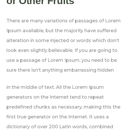
or Other Fruits
There are many variations of passages of Lorem
Ipsum available, but the majority have suffered
alteration in some injected or words which don’t
look even slightly believable. If you are going to
use a passage of Lorem Ipsum, you need to be
sure there isn’t anything embarrassing hidden
in the middle of text. All the Lorem Ipsum
generators on the Internet tend to repeat
predefined chunks as necessary, making this the
first true generator on the Internet. It uses a
dictionary of over 200 Latin words, combined