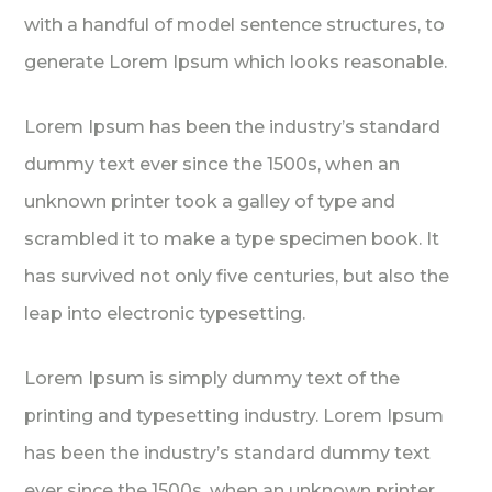
with a handful of model sentence structures, to
generate Lorem Ipsum which looks reasonable.
Lorem Ipsum has been the industry’s standard
dummy text ever since the 1500s, when an
unknown printer took a galley of type and
scrambled it to make a type specimen book. It
has survived not only five centuries, but also the
leap into electronic typesetting.
Lorem Ipsum is simply dummy text of the
printing and typesetting industry. Lorem Ipsum
has been the industry’s standard dummy text
ever since the 1500s, when an unknown printer