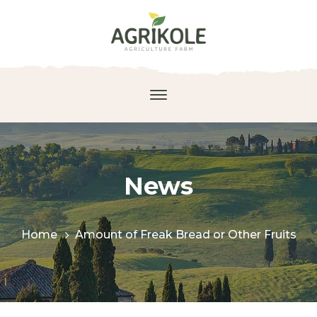
News
Home
Amount of Freak Bread or Other Fruits