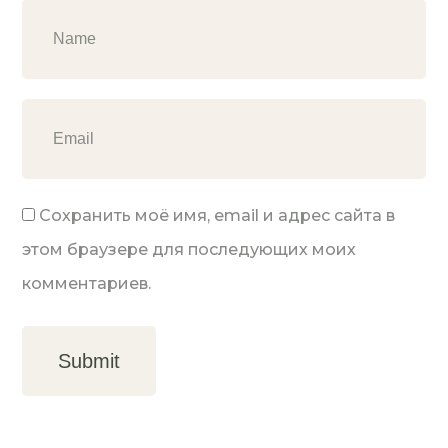
Сохранить моё имя, email и адрес сайта в
этом браузере для последующих моих
комментариев.