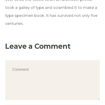
took a galley of type and scrambled it to make a
type specimen book. It has survived not only five
centuries.
Leave a Comment